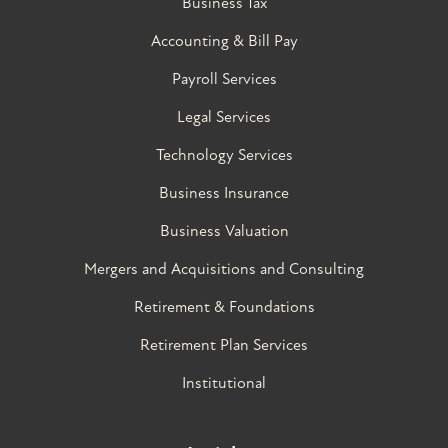
Business Tax
Accounting & Bill Pay
Payroll Services
Legal Services
Technology Services
Business Insurance
Business Valuation
Mergers and Acquisitions and Consulting
Retirement & Foundations
Retirement Plan Services
Institutional