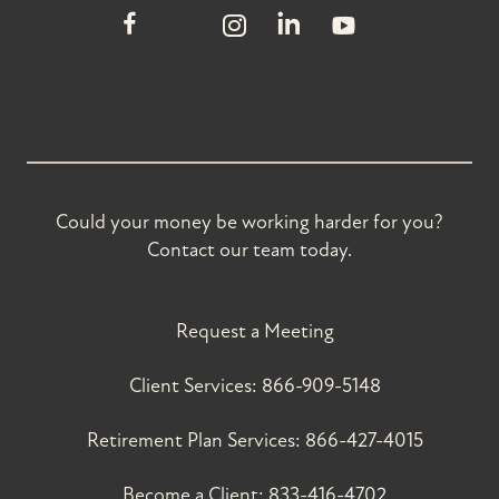
Could your money be working harder for you?
Contact our team today.
Request a Meeting
Client Services:
866-909-5148
Retirement Plan Services:
866-427-4015
Become a Client:
833-416-4702