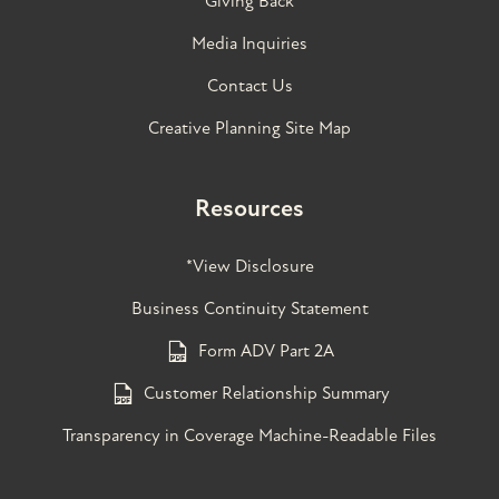
Giving Back
Media Inquiries
Contact Us
Creative Planning Site Map
Resources
*View Disclosure
Business Continuity Statement
Form ADV Part 2A
Customer Relationship Summary
Transparency in Coverage Machine-Readable Files