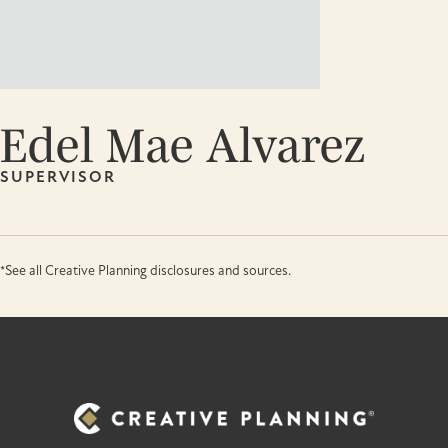
Edel Mae Alvarez
SUPERVISOR
*See all Creative Planning disclosures and sources.