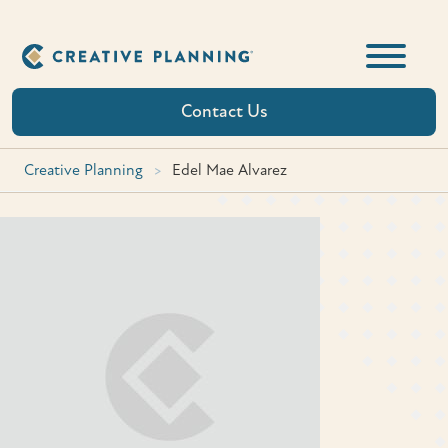
Skip
to
content
Contact Us
Creative Planning
>
Edel Mae Alvarez