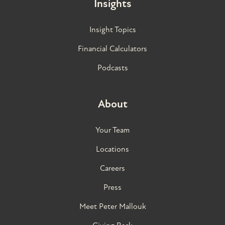
Insights
Insight Topics
Financial Calculators
Podcasts
About
Your Team
Locations
Careers
Press
Meet Peter Mallouk