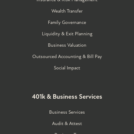
Wealth Transfer
Family Governance​
Liquidity & Exit Planning
Business Valuation
Outsourced Accounting & Bill Pay
Social Impact
401k & Business Services
Business Services
Audit & Attest