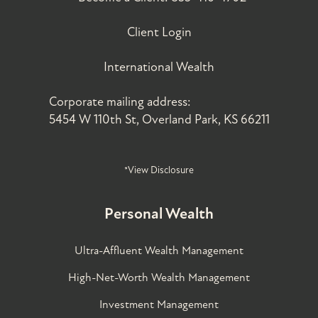
Client Login
International Wealth
Corporate mailing address:
5454 W 110th St, Overland Park, KS 66211
*View Disclosure
Personal Wealth
Ultra-Affluent Wealth Management
High-Net-Worth Wealth Management
Investment Management