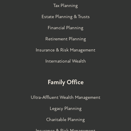
Tax Planning
Estate Planning & Trusts
Financial Planning
Retirement Planning
Insurance & Risk Management
International Wealth
Family Office
Ultra-Affluent Wealth Management
Legacy Planning
Charitable Planning
Insurance & Risk Management