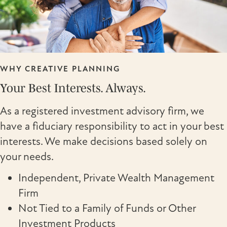
WHY CREATIVE PLANNING
Your Best Interests. Always.
As a registered investment advisory firm, we
have a fiduciary responsibility to act in your best
interests. We make decisions based solely on
your needs.
Independent, Private Wealth Management
Firm
Not Tied to a Family of Funds or Other
Investment Products