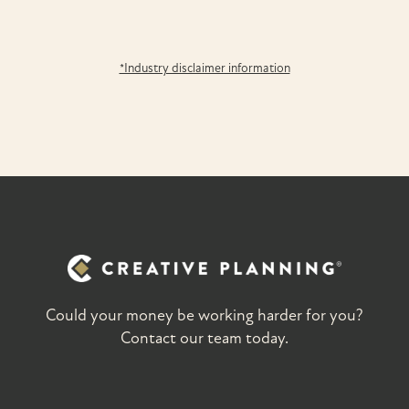
*Industry disclaimer information
Could your money be working harder for you?
Contact our team today.