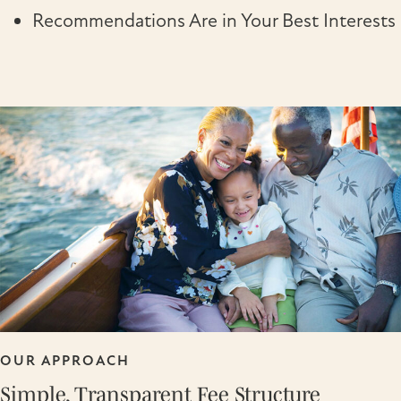
Recommendations Are in Your Best Interests
OUR APPROACH
Simple, Transparent Fee Structure