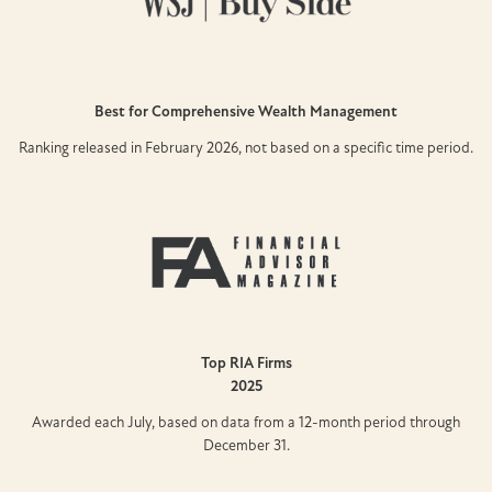
Best for Comprehensive Wealth Management
Ranking released in February 2026, not based on a specific time period.
Top RIA Firms
2025
Awarded each July, based on data from a 12-month period through
December 31.