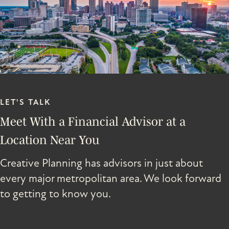
LET'S TALK
Meet With a Financial Advisor at a
Location Near You
Creative Planning has advisors in just about
every major metropolitan area. We look forward
to getting to know you.