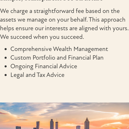
We charge a straightforward fee based on the
assets we manage on your behalf. This approach
helps ensure our interests are aligned with yours.
We succeed when you succeed.
Comprehensive Wealth Management
Custom Portfolio and Financial Plan
Ongoing Financial Advice
Legal and Tax Advice