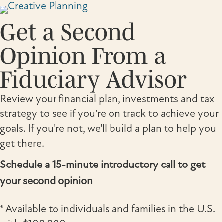
Skip
to
Get a Second
content
Opinion From a
Fiduciary Advisor
Review your financial plan, investments and tax
strategy to see if you're on track to achieve your
goals. If you're not, we'll build a plan to help you
get there.
Schedule a 15-minute introductory call to get
your second opinion
* Available to individuals and families in the U.S.