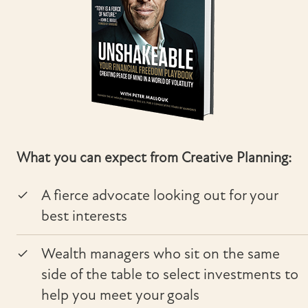
What you can expect from Creative Planning:
A fierce advocate looking out for your
best interests
Wealth managers who sit on the same
side of the table to select investments to
help you meet your goals