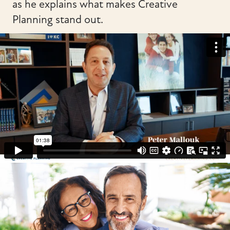
as he explains what makes Creative
Planning stand out.