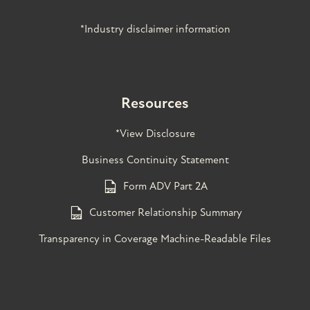
*Industry disclaimer information
Resources
*View Disclosure
Business Continuity Statement
Form ADV Part 2A
Customer Relationship Summary
Transparency in Coverage Machine-Readable Files