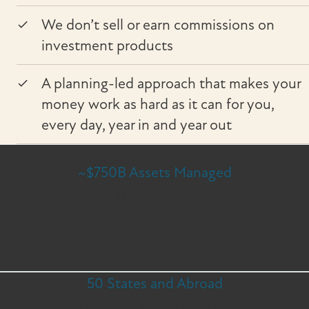
We don’t sell or earn commissions on
investment products
A planning-led approach that makes your
money work as hard as it can for you,
every day, year in and year out
~$750B Assets Managed
In combined assets under management or
advisement by Creative Planning and its
affiliates as of June 30, 2026*
50 States and Abroad
Providing financial peace of mind nationwide