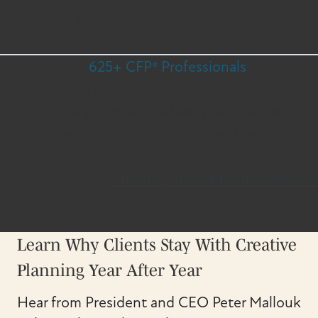
and more than 90 countries.
625+ CFP® Professionals
A team of specialists fiercely determined to
provide you with the best possible plan to
grow, protect and transfer your wealth.
*Industry disclaimer information
Learn Why Clients Stay With Creative
Planning Year After Year
Hear from President and CEO Peter Mallouk