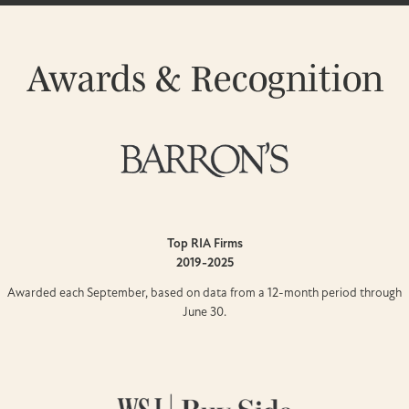
Awards & Recognition
Top RIA Firms
2019-2025
Awarded each September, based on data from a 12-month period through
June 30.