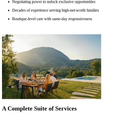
Negotiating power to unlock exclusive opportunities
Decades of experience serving high-net-worth families
Boutique-level care with same-day responsiveness
A Complete Suite of Services