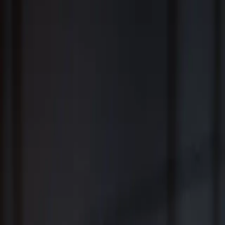
Fiduciary Wealth Management and Family Office Services for
Individuals, Families, Businesses and Institutions
™