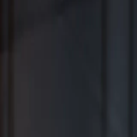
Where Wealth Works Together
Contact Us
Creative Planning Is the Best for
Comprehensive Wealth Management
WSJ | Buyside ranking released in February 2026; not based on a
specific time period.
*View Disclosure