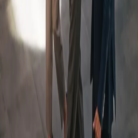
An Integrated Team, Led
By
a Dedicated Wealth
Manager
Your Team