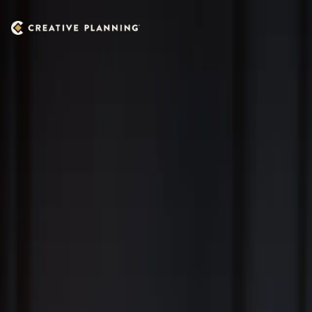
Skip to main content