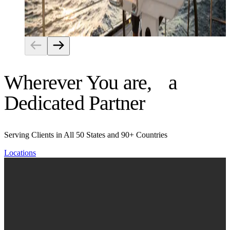
Risk Management
Wherever You are, a
Dedicated Partner
Serving Clients in All 50 States and 90+ Countries
Locations