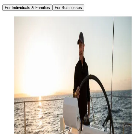
For Individuals & Families
For Businesses
Family Office Services
Wealth Management
Investment Management
Strategic Tax Planning
Estate & Legacy Planning