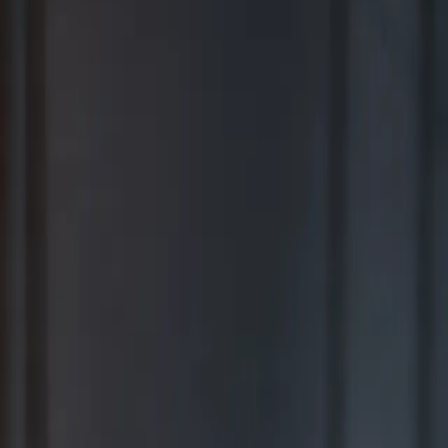
BEST FOR COMPREHENSIVE WEALTH MANAGEMENT
2026
Ranking released in February 2026; not based on a specific time
period.*
TOP RIA FIRMS 2019 – 2025
Awarded in September; 12-month period ending June 30.*
TOP RIA FIRMS 2025