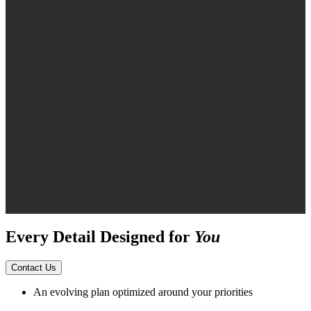
Every Detail Designed for
You
Contact Us
An evolving plan optimized around your priorities